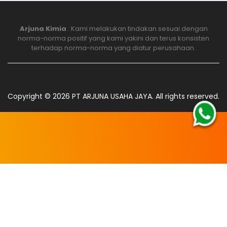
Arjuna Kimia
: Kami melakukan tindakan sesuai dengan
norma-norma positif yang kami yakini dan terus konsisten
terhadap norma-norma yang diatur perusahaan.
Copyright ©
2026
PT ARJUNA USAHA JAYA
. All rights reserved.