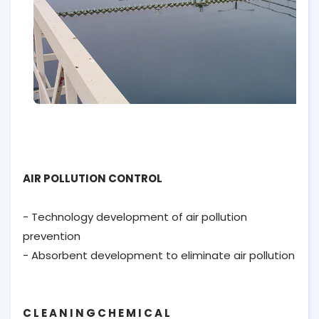
AIR POLLUTION CONTROL
- Technology development of air pollution
prevention
- Absorbent development to eliminate air pollution
C L E A N I N G C H E M I C A L