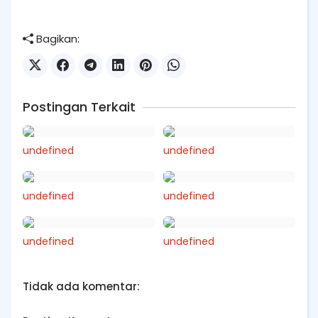
Bagikan:
Postingan Terkait
undefined
undefined
undefined
undefined
undefined
undefined
Tidak ada komentar: