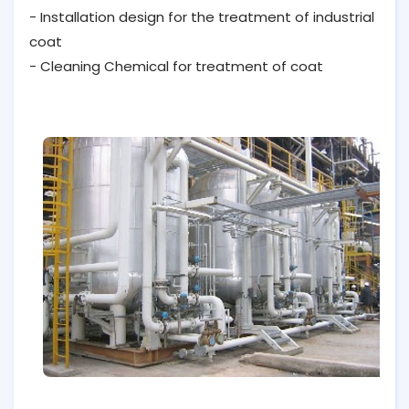
- Installation design for the treatment of industrial
coat
- Cleaning Chemical for treatment of coat