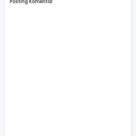
Posting Komentar