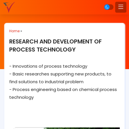
Home
»
RESEARCH AND DEVELOPMENT OF
PROCESS TECHNOLOGY
- Innovations of process technology
- Basic researches supporting new products, to
find solutions to industrial problem
- Process engineering based on chemical process
technology