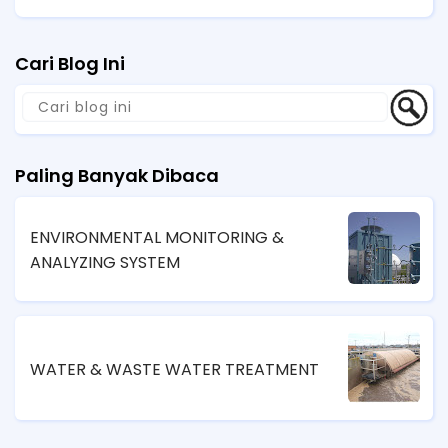
Cari Blog Ini
Paling Banyak Dibaca
ENVIRONMENTAL MONITORING &
ANALYZING SYSTEM
WATER & WASTE WATER TREATMENT